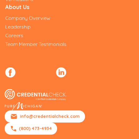
About Us
Company Overview
Leadership
Careers
Team Member Testimonials
info@credentialcheck.com
(800) 473-4934