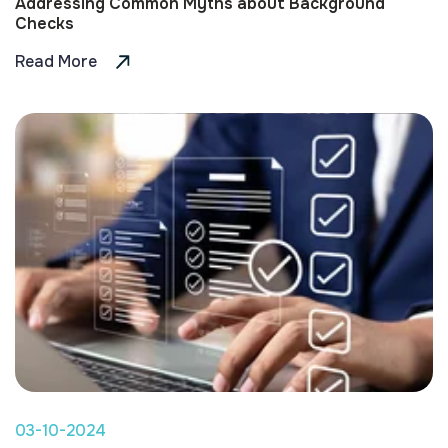
Addressing Common Myths about Background
Checks
Read More
03-10-2024