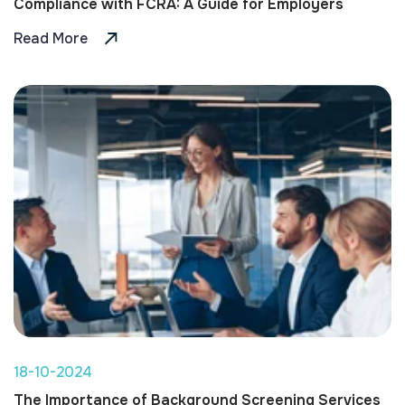
Compliance with FCRA: A Guide for Employers
Read More
18-10-2024
The Importance of Background Screening Services