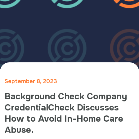
September 8, 2023
Background Check Company
CredentialCheck Discusses
How to Avoid In-Home Care
Abuse.