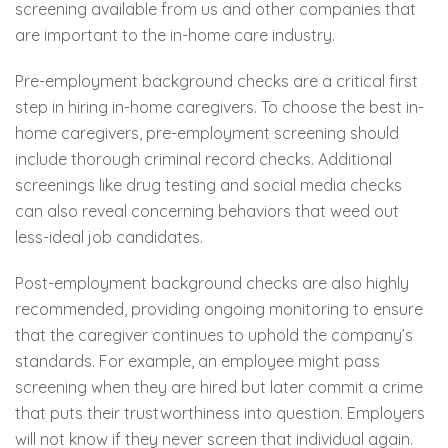
screening available from us and other companies that
are important to the in-home care industry.
Pre-employment background checks are a critical first
step in hiring in-home caregivers. To choose the best in-
home caregivers, pre-employment screening should
include thorough criminal record checks. Additional
screenings like drug testing and social media checks
can also reveal concerning behaviors that weed out
less-ideal job candidates.
Post-employment background checks are also highly
recommended, providing ongoing monitoring to ensure
that the caregiver continues to uphold the company’s
standards. For example, an employee might pass
screening when they are hired but later commit a crime
that puts their trustworthiness into question. Employers
will not know if they never screen that individual again.