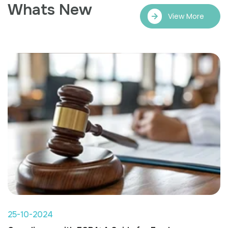
Whats New
View More
25-10-2024