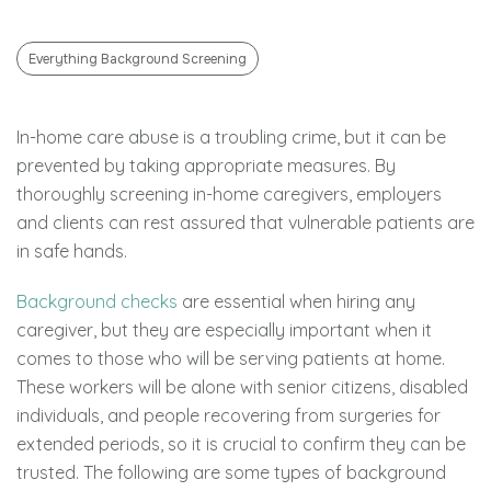
Everything Background Screening
In-home care abuse is a troubling crime, but it can be
prevented by taking appropriate measures. By
thoroughly screening in-home caregivers, employers
and clients can rest assured that vulnerable patients are
in safe hands.
Background checks
are essential when hiring any
caregiver, but they are especially important when it
comes to those who will be serving patients at home.
These workers will be alone with senior citizens, disabled
individuals, and people recovering from surgeries for
extended periods, so it is crucial to confirm they can be
trusted. The following are some types of background