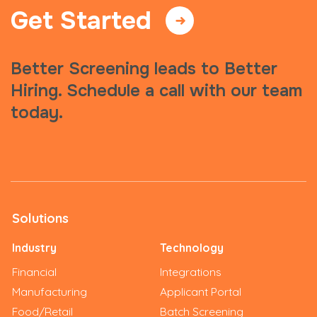
Get Started
Better Screening leads to Better
Hiring. Schedule a call with our team
today.
Solutions
Industry
Technology
Financial
Integrations
Manufacturing
Applicant Portal
Food/Retail
Batch Screening