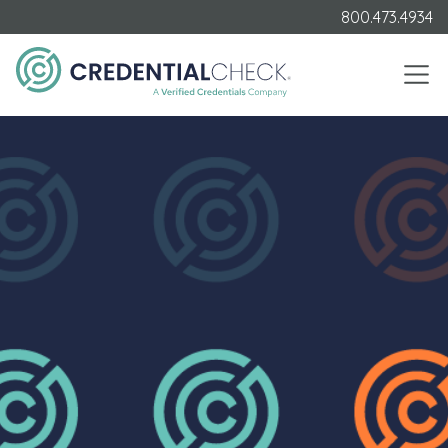
800.473.4934