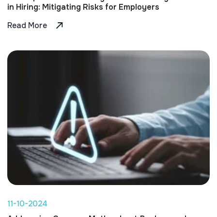
in Hiring: Mitigating Risks for Employers
Read More
11-10-2024