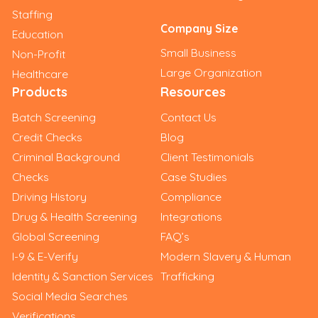
Staffing
Company Size
Education
Small Business
Non-Profit
Large Organization
Healthcare
Products
Resources
Batch Screening
Contact Us
Credit Checks
Blog
Criminal Background
Client Testimonials
Checks
Case Studies
Driving History
Compliance
Drug & Health Screening
Integrations
Global Screening
FAQ’s
I-9 & E-Verify
Modern Slavery & Human
Identity & Sanction Services
Trafficking
Social Media Searches
Verifications