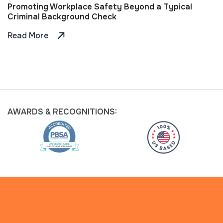
Promoting Workplace Safety Beyond a Typical
Criminal Background Check
Read More
AWARDS &
RECOGNITIONS: