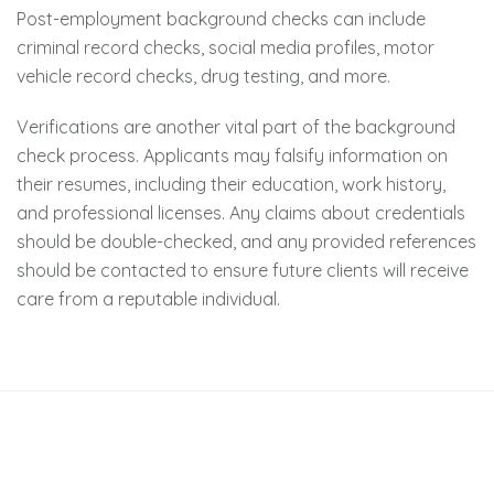
Post-employment background checks can include
criminal record checks, social media profiles, motor
vehicle record checks, drug testing, and more.
Verifications are another vital part of the background
check process. Applicants may falsify information on
their resumes, including their education, work history,
and professional licenses. Any claims about credentials
should be double-checked, and any provided references
should be contacted to ensure future clients will receive
care from a reputable individual.