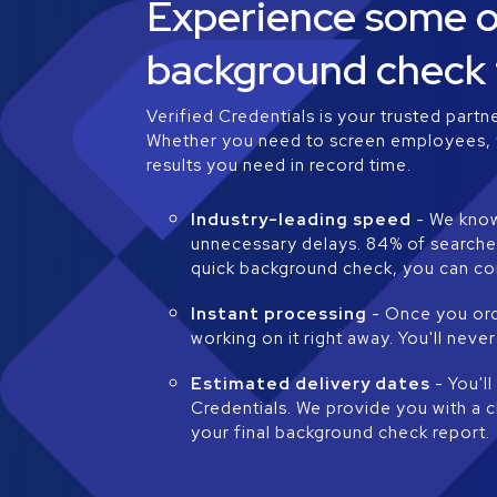
Experience some of
background check 
Verified Credentials is your trusted partn
Whether you need to screen employees,
results you need in record time.
Industry-leading speed
- We know
unnecessary delays. 84% of searches
quick background check, you can co
Instant processing
- Once you ord
working on it right away. You'll ne
Estimated delivery dates
- You'l
Credentials. We provide you with a 
your final background check report.