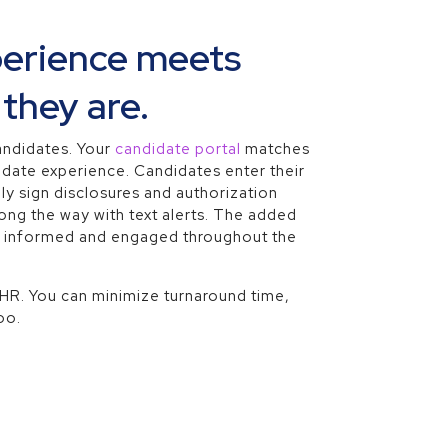
perience meets
they are.
andidates. Your
candidate portal
matches
idate experience. Candidates enter their
ly sign disclosures and authorization
ng the way with text alerts. The added
s informed and engaged throughout the
 HR. You can minimize turnaround time,
oo.