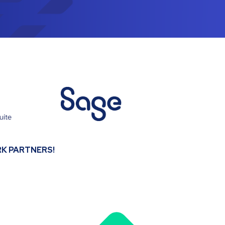
K PARTNERS!