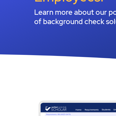
All solutions
Driving searches
Fina
Learn more about our po
Reta
of background check sol
Nonp
Manu
All i