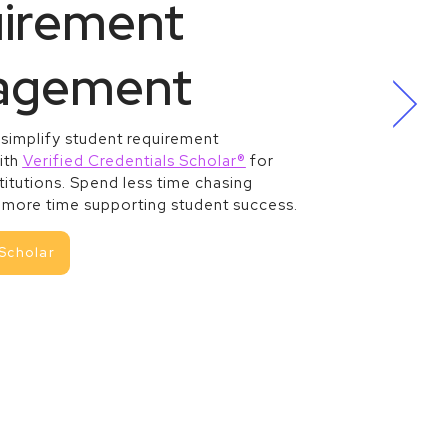
irement
agement
 simplify student requirement
ith
Verified Credentials Scholar®
for
titutions. Spend less time chasing
more time supporting student success.
Scholar