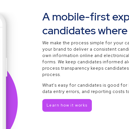
A mobile-first ex
candidates where 
We make the process simple for your c
your brand to deliver a consistent cand
own information online and electronical
forms. We keep candidates informed alo
process transparency keeps candidate
process.
What's easy for candidates is good for
data entry errors, and reporting costs t
Learn how it works