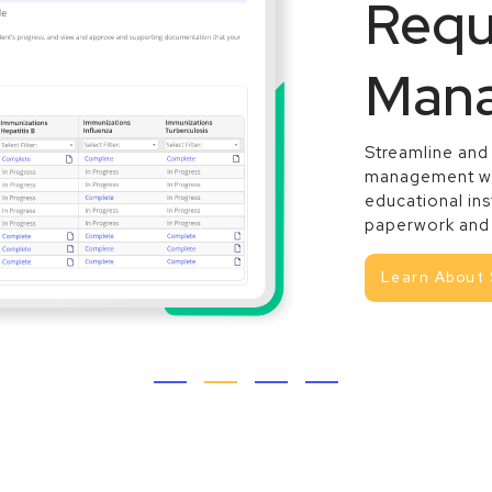
Requ
Man
Streamline and
management w
educational ins
paperwork and 
Learn About 