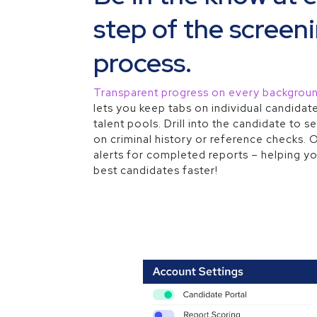
step of the screen
process.
Transparent progress on every backgrou
lets you keep tabs on individual candidate
talent pools. Drill into the candidate to
on criminal history or reference checks. 
alerts for completed reports – helping yo
best candidates faster!