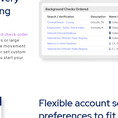
ing
nd check order
s or large
 see movement
Or set custom
u start your
Flexible account 
preferences to fit