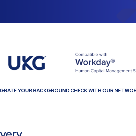
EGRATE YOUR BACKGROUND CHECK WITH OUR NETWOR
every