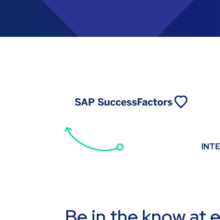
INT
Be in the know at 