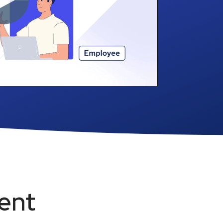
convenient. Learn how easy we
make it.
See how it works ›
ent