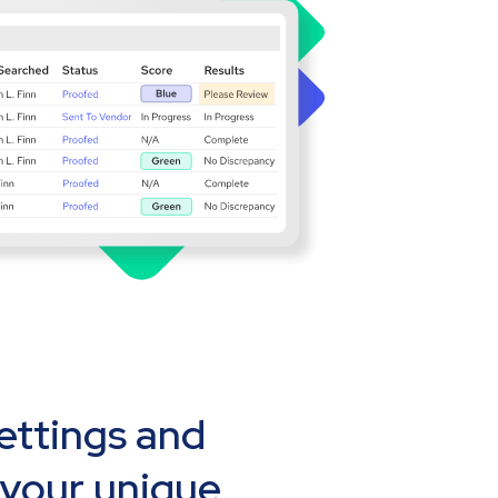
settings and
 your unique