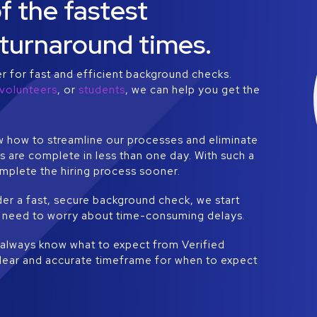
 the fastest
turnaround times.
er for fast and efficient background checks.
volunteers
, or
students
, we can help you get the
 how to streamline our processes and eliminate
 are complete in less than one day. With such a
mplete the hiring process sooner.
er a fast, secure background check, we start
ver need to worry about time-consuming delays.
l always know what to expect from Verified
clear and accurate timeframe for when to expect