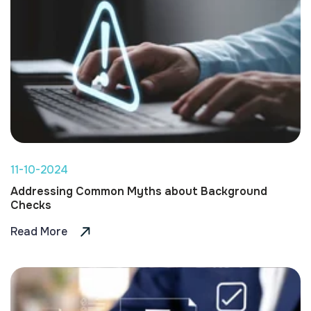
11-10-2024
Addressing Common Myths about Background
Checks
Read More