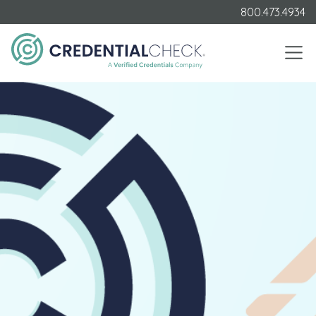
800.473.4934