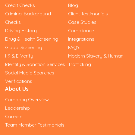
Credit Checks
Blog
Criminal Background
Client Testimonials
Checks
Case Studies
Driving History
Compliance
Drug & Health Screening
Integrations
Global Screening
FAQ’s
I-9 & E-Verify
Modern Slavery & Human
Identity & Sanction Services
Trafficking
Social Media Searches
Verifications
About Us
Company Overview
Leadership
Careers
Team Member Testimonials