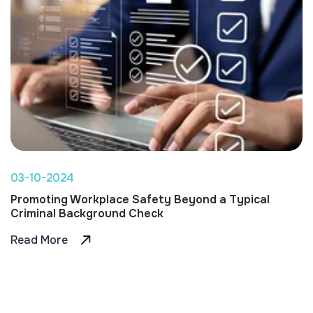
03-10-2024
Promoting Workplace Safety Beyond a Typical
Criminal Background Check
Read More