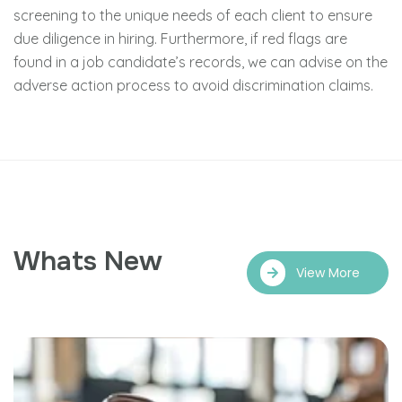
screening to the unique needs of each client to ensure
due diligence in hiring. Furthermore, if red flags are
found in a job candidate’s records, we can advise on the
adverse action process to avoid discrimination claims.
Whats New
View More