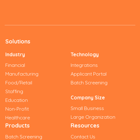
Solutions
Industry
Technology
Financial
Integrations
Manufacturing
Applicant Portal
Food/Retail
Batch Screening
Staffing
Company Size
Education
Small Business
Non-Profit
Large Organization
Healthcare
Products
Resources
Batch Screening
Contact Us