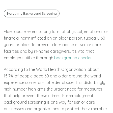
Everything Background Screening
Elder abuse refers to any form of physical, emotional, or
financial harm inflicted on an older person, typically 60
years or older. To prevent elder abuse at senior care
facilities and by in-home caregivers, it’s vital that
employers utilize thorough
background checks
.
According to the World Health Organization, about
15.7% of people aged 60 and older around the world
experience some form of elder abuse. This disturbingly
high number highlights the urgent need for measures
that help prevent these crimes. Pre-employment
background screening is one way for senior care
businesses and organizations to protect the vulnerable