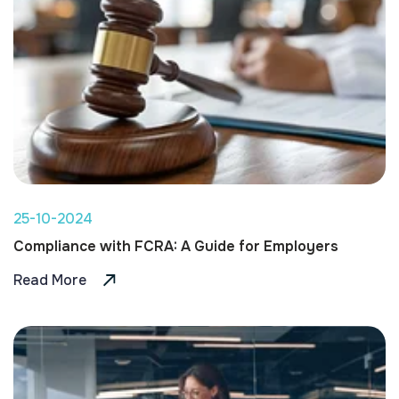
25-10-2024
Compliance with FCRA: A Guide for Employers
Read More