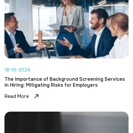
18-10-2024
The Importance of Background Screening Services
in Hiring: Mitigating Risks for Employers
Read More