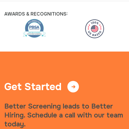
AWARDS &
RECOGNITIONS:
Get Started
Better Screening leads to Better
Hiring. Schedule a call with our team
today.