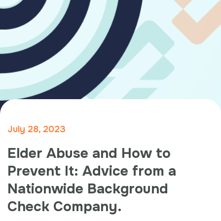
July 28, 2023
Elder Abuse and How to
Prevent It: Advice from a
Nationwide Background
Check Company.