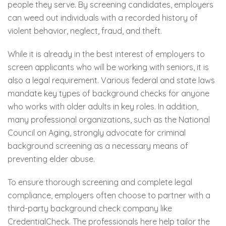
people they serve. By screening candidates, employers
can weed out individuals with a recorded history of
violent behavior, neglect, fraud, and theft.
While it is already in the best interest of employers to
screen applicants who will be working with seniors, it is
also a legal requirement. Various federal and state laws
mandate key types of background checks for anyone
who works with older adults in key roles. In addition,
many professional organizations, such as the National
Council on Aging, strongly advocate for criminal
background screening as a necessary means of
preventing elder abuse.
To ensure thorough screening and complete legal
compliance, employers often choose to partner with a
third-party background check company like
CredentialCheck. The professionals here help tailor the