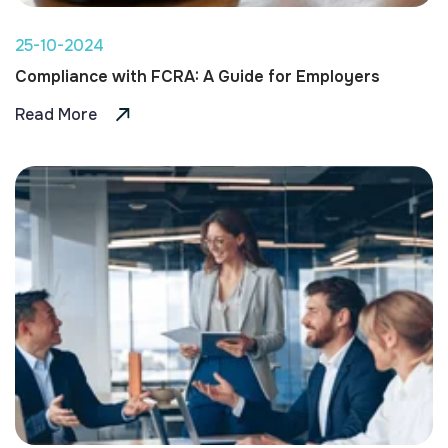
25-10-2024
Compliance with FCRA: A Guide for Employers
Read More