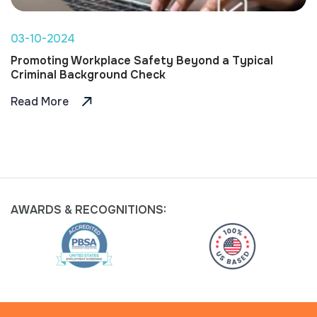
03-10-2024
Promoting Workplace Safety Beyond a Typical
Criminal Background Check
Read More
AWARDS &
RECOGNITIONS: