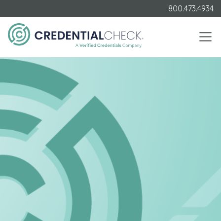
800.473.4934