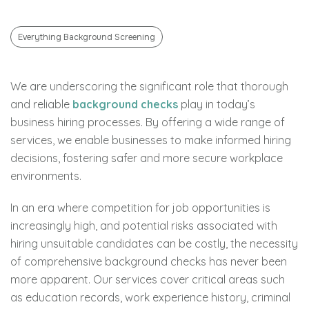
Everything Background Screening
We are underscoring the significant role that thorough
and reliable
background checks
play in today’s
business hiring processes. By offering a wide range of
services, we enable businesses to make informed hiring
decisions, fostering safer and more secure workplace
environments.
In an era where competition for job opportunities is
increasingly high, and potential risks associated with
hiring unsuitable candidates can be costly, the necessity
of comprehensive background checks has never been
more apparent. Our services cover critical areas such
as education records, work experience history, criminal