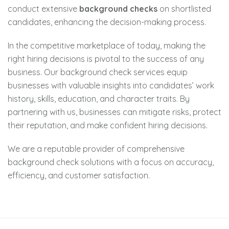
conduct extensive
background checks
on shortlisted
candidates, enhancing the decision-making process.
In the competitive marketplace of today, making the
right hiring decisions is pivotal to the success of any
business. Our background check services equip
businesses with valuable insights into candidates’ work
history, skills, education, and character traits. By
partnering with us, businesses can mitigate risks, protect
their reputation, and make confident hiring decisions.
We are a reputable provider of comprehensive
background check solutions with a focus on accuracy,
efficiency, and customer satisfaction.