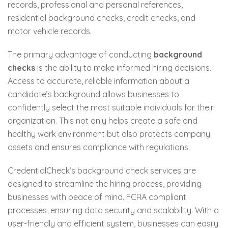
records, professional and personal references,
residential background checks, credit checks, and
motor vehicle records.
The primary advantage of conducting
background
checks
is the ability to make informed hiring decisions.
Access to accurate, reliable information about a
candidate’s background allows businesses to
confidently select the most suitable individuals for their
organization. This not only helps create a safe and
healthy work environment but also protects company
assets and ensures compliance with regulations.
CredentialCheck’s background check services are
designed to streamline the hiring process, providing
businesses with peace of mind. FCRA compliant
processes, ensuring data security and scalability. With a
user-friendly and efficient system, businesses can easily