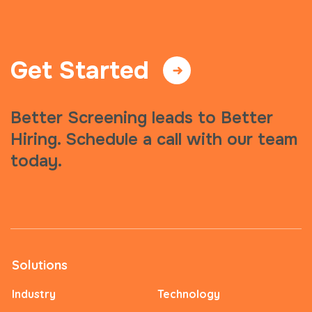
Get Started
Better Screening leads to Better
Hiring. Schedule a call with our team
today.
Solutions
Industry
Technology