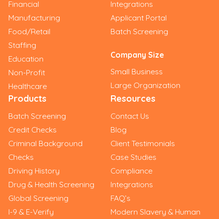
Financial
Integrations
Manufacturing
Applicant Portal
Food/Retail
Batch Screening
Staffing
Company Size
Education
Small Business
Non-Profit
Large Organization
Healthcare
Products
Resources
Batch Screening
Contact Us
Credit Checks
Blog
Criminal Background
Client Testimonials
Checks
Case Studies
Driving History
Compliance
Drug & Health Screening
Integrations
Global Screening
FAQ’s
I-9 & E-Verify
Modern Slavery & Human