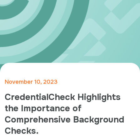
November 10, 2023
CredentialCheck Highlights
the Importance of
Comprehensive Background
Checks.