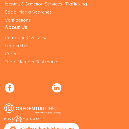
Identity & Sanction Services
Trafficking
Social Media Searches
Verifications
About Us
Company Overview
Leadership
Careers
Team Member Testimonials
info@credentialcheck.com