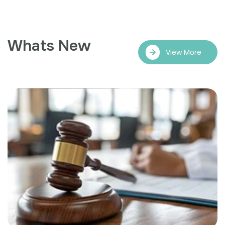
Whats New
View More