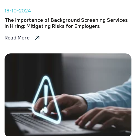
18-10-2024
The Importance of Background Screening Services
in Hiring: Mitigating Risks for Employers
Read More