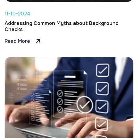
11-10-2024
Addressing Common Myths about Background
Checks
Read More