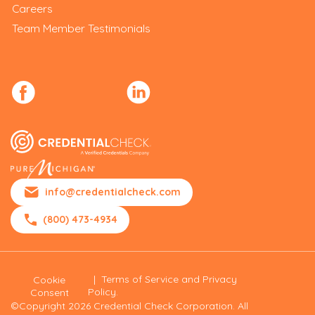
Careers
Team Member Testimonials
info@credentialcheck.com
(800) 473-4934
|
Terms of Service and Privacy
Cookie
Policy.
Consent
©Copyright 2026 Credential Check Corporation. All