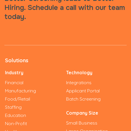
Hiring. Schedule a call with our team
today.
Solutions
Industry
Technology
Financial
Integrations
Manufacturing
Applicant Portal
Food/Retail
Batch Screening
Staffing
Company Size
Education
Small Business
Non-Profit
Large Organization