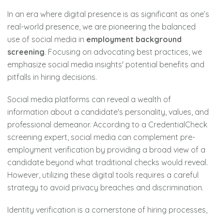
In an era where digital presence is as significant as one’s
real-world presence, we are pioneering the balanced
use of social media in
employment background
screening
. Focusing on advocating best practices, we
emphasize social media insights' potential benefits and
pitfalls in hiring decisions.
Social media platforms can reveal a wealth of
information about a candidate's personality, values, and
professional demeanor. According to a CredentialCheck
screening expert, social media can complement pre-
employment verification by providing a broad view of a
candidate beyond what traditional checks would reveal.
However, utilizing these digital tools requires a careful
strategy to avoid privacy breaches and discrimination.
Identity verification is a cornerstone of hiring processes,