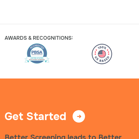
AWARDS &
RECOGNITIONS:
Get Started
Better Screening leads to Better