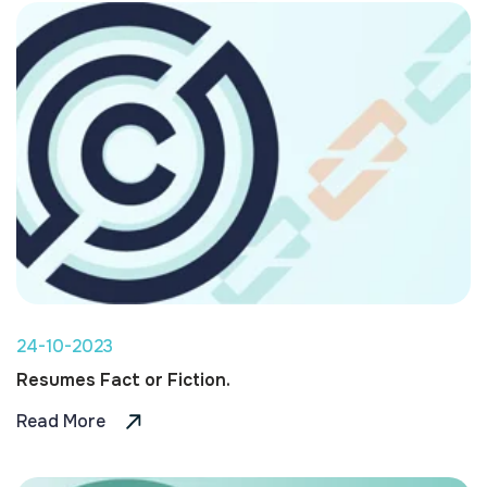
24-10-2023
Resumes Fact or Fiction.
Read More