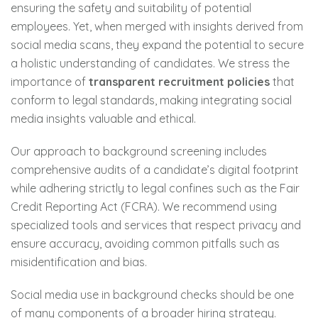
ensuring the safety and suitability of potential
employees. Yet, when merged with insights derived from
social media scans, they expand the potential to secure
a holistic understanding of candidates. We stress the
importance of
transparent recruitment policies
that
conform to legal standards, making integrating social
media insights valuable and ethical.
Our approach to background screening includes
comprehensive audits of a candidate’s digital footprint
while adhering strictly to legal confines such as the Fair
Credit Reporting Act (FCRA). We recommend using
specialized tools and services that respect privacy and
ensure accuracy, avoiding common pitfalls such as
misidentification and bias.
Social media use in background checks should be one
of many components of a broader hiring strategy.