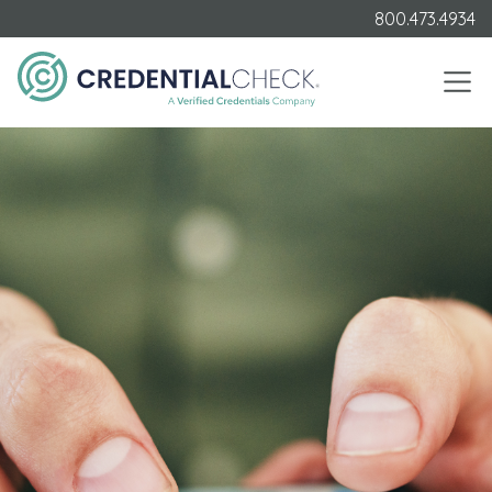
800.473.4934