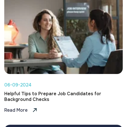
06-09-2024
Helpful Tips to Prepare Job Candidates for
Background Checks
Read More