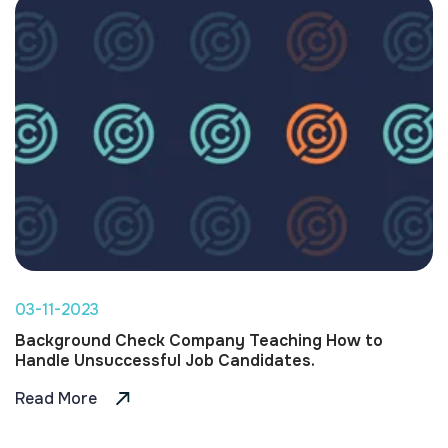
03-11-2023
Background Check Company Teaching How to
Handle Unsuccessful Job Candidates.
Read More