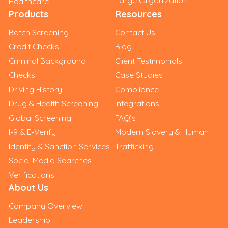
Healthcare
Products
Resources
Batch Screening
Contact Us
Credit Checks
Blog
Criminal Background
Client Testimonials
Checks
Case Studies
Driving History
Compliance
Drug & Health Screening
Integrations
Global Screening
FAQ’s
I-9 & E-Verify
Modern Slavery & Human
Identity & Sanction Services
Trafficking
Social Media Searches
Verifications
About Us
Company Overview
Leadership