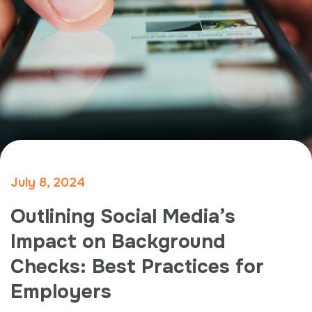
July 8, 2024
Outlining Social Media’s
Impact on Background
Checks: Best Practices for
Employers