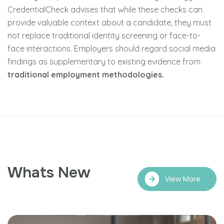
CredentialCheck advises that while these checks can
provide valuable context about a candidate, they must
not replace traditional identity screening or face-to-
face interactions. Employers should regard social media
findings as supplementary to existing evidence from
traditional employment methodologies.
Whats New
View More