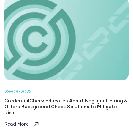
29-09-2023
CredentialCheck Educates About Negligent Hiring &
Offers Background Check Solutions to Mitigate
Risk.
Read More