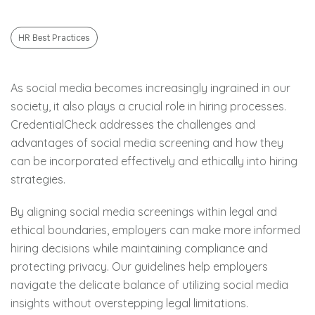
HR Best Practices
As social media becomes increasingly ingrained in our
society, it also plays a crucial role in hiring processes.
CredentialCheck addresses the challenges and
advantages of social media screening and how they
can be incorporated effectively and ethically into hiring
strategies.
By aligning social media screenings within legal and
ethical boundaries, employers can make more informed
hiring decisions while maintaining compliance and
protecting privacy. Our guidelines help employers
navigate the delicate balance of utilizing social media
insights without overstepping legal limitations.