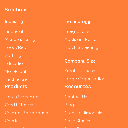
Solutions
Industry
Technology
Financial
Integrations
Manufacturing
Applicant Portal
Food/Retail
Batch Screening
Staffing
Company Size
Education
Small Business
Non-Profit
Large Organization
Healthcare
Products
Resources
Batch Screening
Contact Us
Credit Checks
Blog
Criminal Background
Client Testimonials
Checks
Case Studies