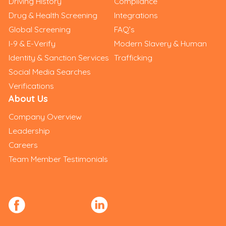
Driving History
Compliance
Drug & Health Screening
Integrations
Global Screening
FAQ’s
I-9 & E-Verify
Modern Slavery & Human
Identity & Sanction Services
Trafficking
Social Media Searches
Verifications
About Us
Company Overview
Leadership
Careers
Team Member Testimonials