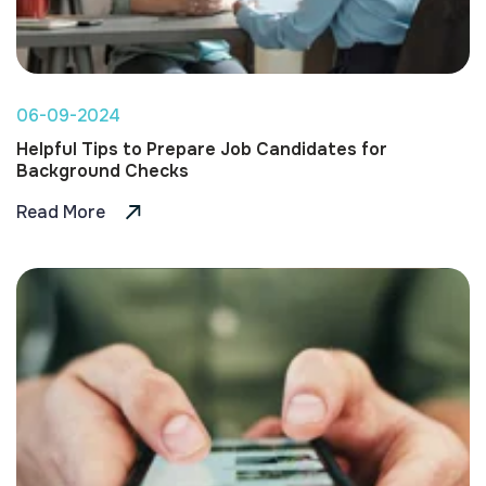
06-09-2024
Helpful Tips to Prepare Job Candidates for
Background Checks
Read More