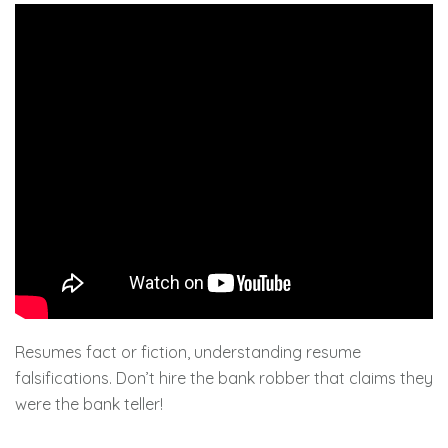
Resumes fact or fiction, understanding resume
falsifications. Don’t hire the bank robber that claims they
were the bank teller!