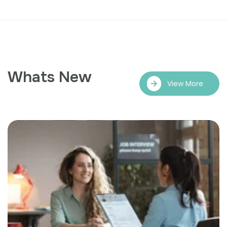
Whats New
View More