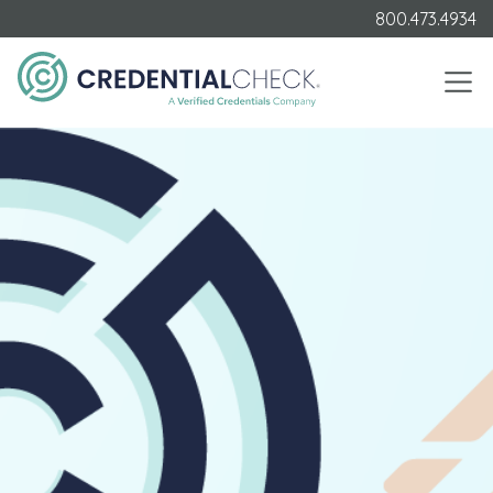
800.473.4934