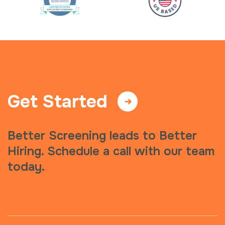
Get Started
Better Screening leads to Better
Hiring. Schedule a call with our team
today.