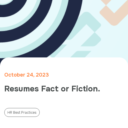
October 24, 2023
Resumes Fact or Fiction.
HR Best Practices