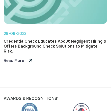
29-09-2023
CredentialCheck Educates About Negligent Hiring &
Offers Background Check Solutions to Mitigate
Risk.
Read More
AWARDS &
RECOGNITIONS: