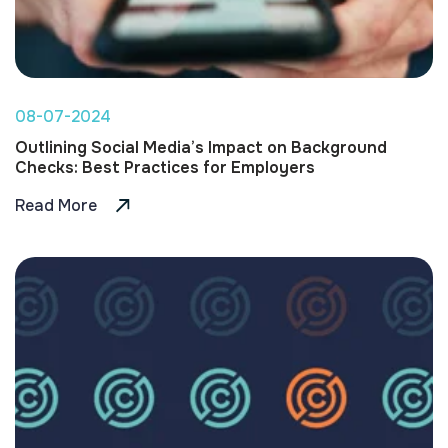
08-07-2024
Outlining Social Media’s Impact on Background
Checks: Best Practices for Employers
Read More