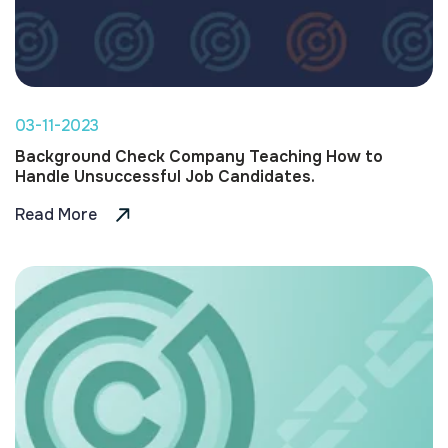
03-11-2023
Background Check Company Teaching How to
Handle Unsuccessful Job Candidates.
Read More