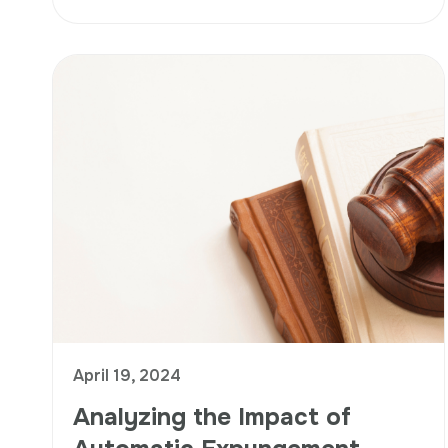
April 19, 2024
Analyzing the Impact of