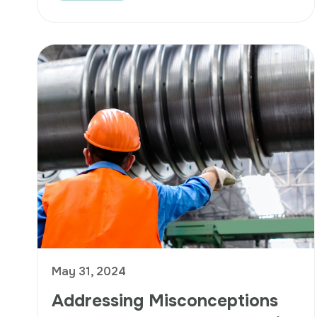
May 31, 2024
Addressing Misconceptions