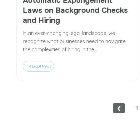
Automatic Expungement
Laws on Background Checks
and Hiring
In an ever-changing legal landscape, we
recognize what businesses need to navigate
the complexities of hiring in the...
HR Legal News
❮
1