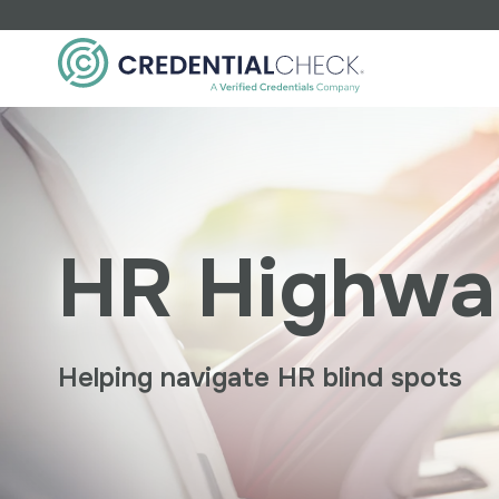
Industry
Financial
Education
HR Highwa
Manufacturing
Non-Profit
Food/Retail
Healthcare
0
E
Staffing
P
Helping navigate HR blind spots
w
K