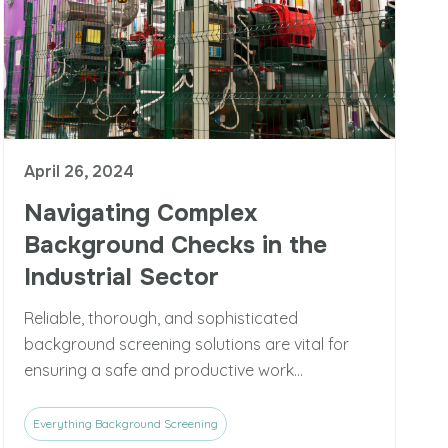
April 26, 2024
Navigating Complex
Background Checks in the
Industrial Sector
Reliable, thorough, and sophisticated
background screening solutions are vital for
ensuring a safe and productive work...
Everything Background Screening