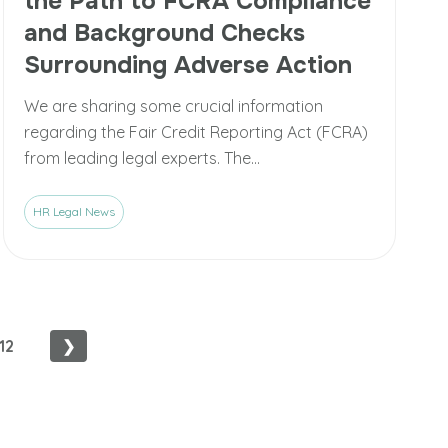
the Path to FCRA Compliance
and Background Checks
Surrounding Adverse Action
We are sharing some crucial information
regarding the Fair Credit Reporting Act (FCRA)
from leading legal experts. The...
HR Legal News
12
❯