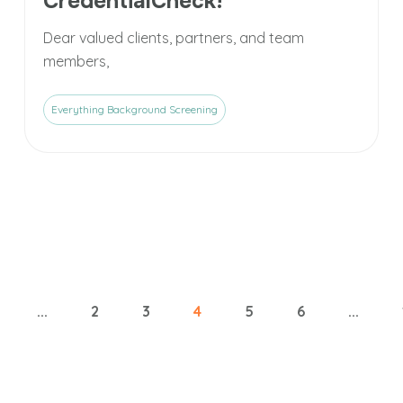
CredentialCheck!
Dear valued clients, partners, and team
members,
Everything Background Screening
...
2
3
4
5
6
...