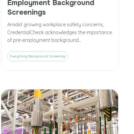
Employment Background
Screenings
Amidst growing workplace safety concerns,
CredentialCheck acknowledges the importance
of pre-employment background...
Everything Background Screening