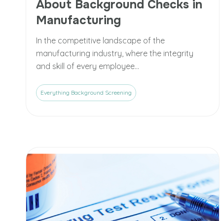
About Background Checks in
Manufacturing
In the competitive landscape of the
manufacturing industry, where the integrity
and skill of every employee...
Everything Background Screening