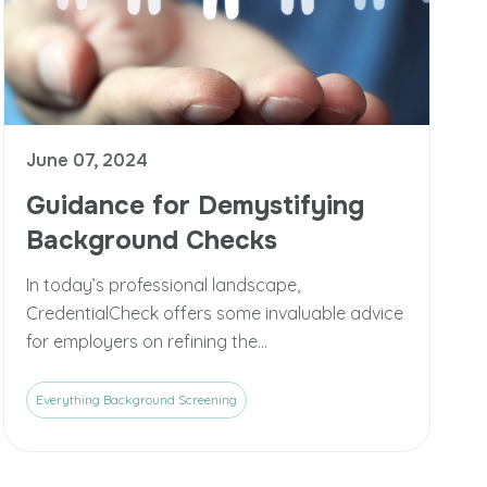
June 07, 2024
Guidance for Demystifying
Background Checks
In today’s professional landscape,
CredentialCheck offers some invaluable advice
for employers on refining the...
Everything Background Screening