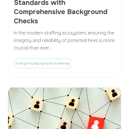
Standards with
Comprehensive Background
Checks
In the modern staffing ecosystem, ensuring the
integrity and reliability of potential hires is more
crucial than ever....
Everything Background Screening