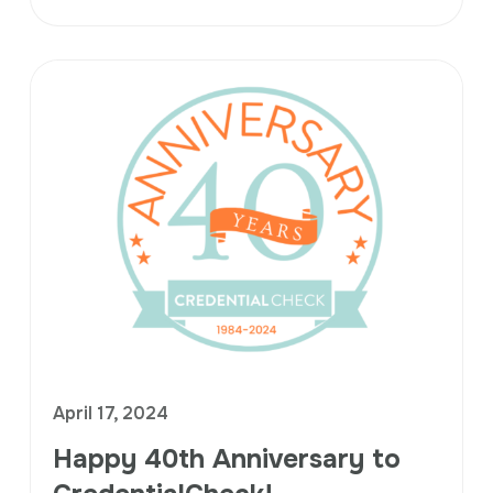
April 17, 2024
Happy 40th Anniversary to