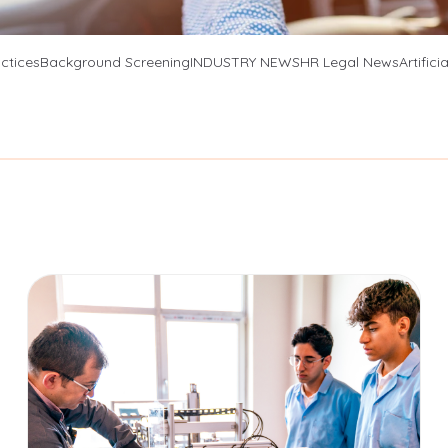
Social Media Search
ctices
Background Screening
INDUSTRY NEWS
HR Legal News
Artifici
Verifications
View All Products