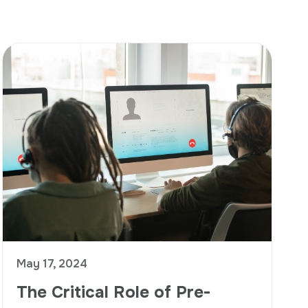
May 17, 2024
The Critical Role of Pre-