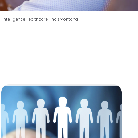
es
al Intelligence
Healthcare
Illinois
Montana