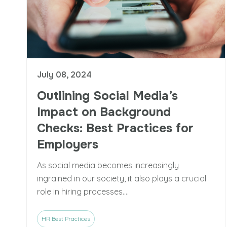
July 08, 2024
Outlining Social Media’s
Impact on Background
Checks: Best Practices for
Employers
As social media becomes increasingly
ingrained in our society, it also plays a crucial
role in hiring processes....
HR Best Practices