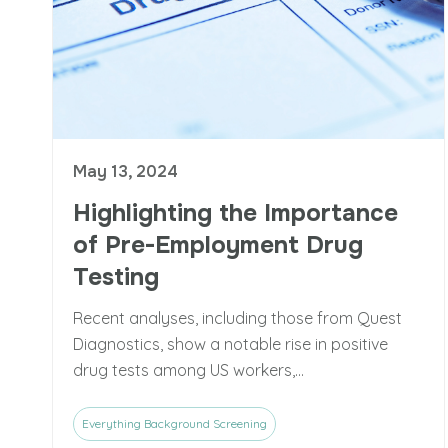
May 13, 2024
Highlighting the Importance
of Pre-Employment Drug
Testing
Recent analyses, including those from Quest
Diagnostics, show a notable rise in positive
drug tests among US workers,...
Everything Background Screening