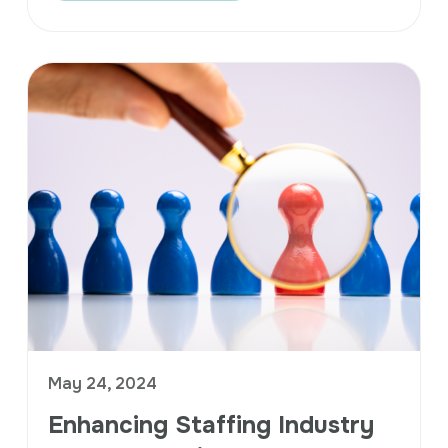
May 24, 2024
Enhancing Staffing Industry