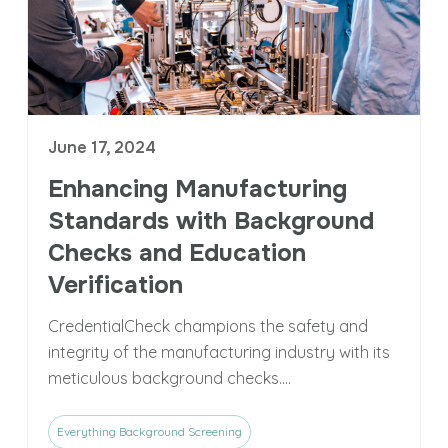
June 17, 2024
Enhancing Manufacturing
Standards with Background
Checks and Education
Verification
CredentialCheck champions the safety and
integrity of the manufacturing industry with its
meticulous background checks....
Everything Background Screening