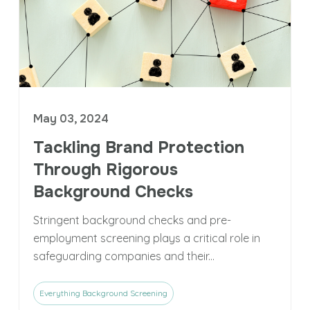
May 03, 2024
Tackling Brand Protection
Through Rigorous
Background Checks
Stringent background checks and pre-
employment screening plays a critical role in
safeguarding companies and their...
Everything Background Screening