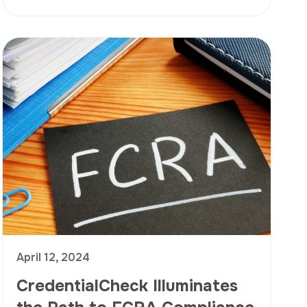
April 12, 2024
CredentialCheck Illuminates