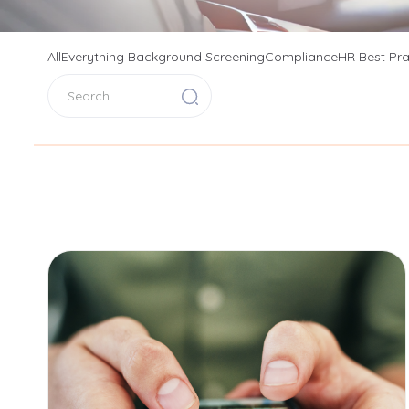
All
Everything Background Screening
Compliance
HR Best Pra